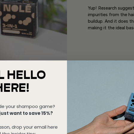
Yup! Research suggests
impurities from the ha
buildup. And it does th
making it the ideal ba
L HELLO
HERE!
de your shampoo game?
ust want to save 15%?
son, drop your email here
l the insider tips: