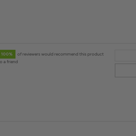
100%
of reviewers would recommend this product
o a friend