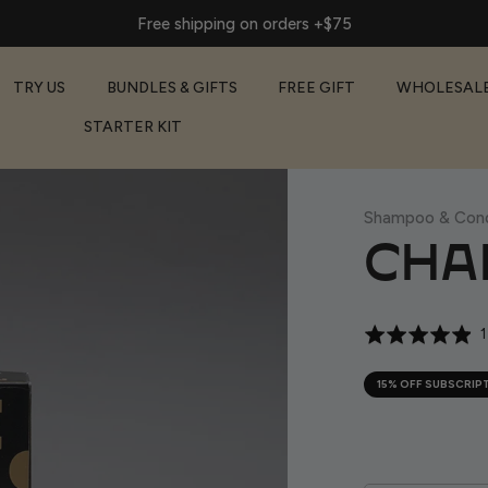
Free shipping on orders +$75
TRY US
BUNDLES & GIFTS
FREE GIFT
WHOLESAL
STARTER KIT
Shampoo & Cond
CHAR
Rated
1
4.9
out
15% OFF SUBSCRIP
of
5