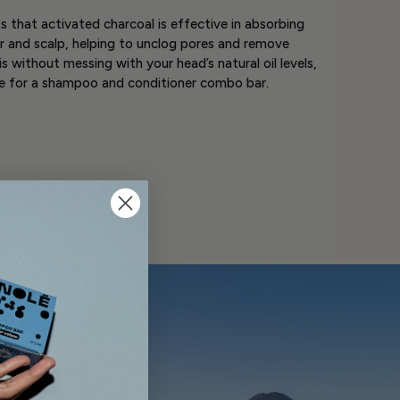
 that activated charcoal is effective in absorbing
ir and scalp, helping to unclog pores and remove
is without messing with your head’s natural oil levels,
se for a shampoo and conditioner combo bar.