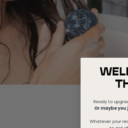
WEL
T
Ready to upgra
Or maybe you j
Whatever your rea
to get al