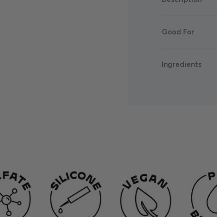
Good For
Ingredients