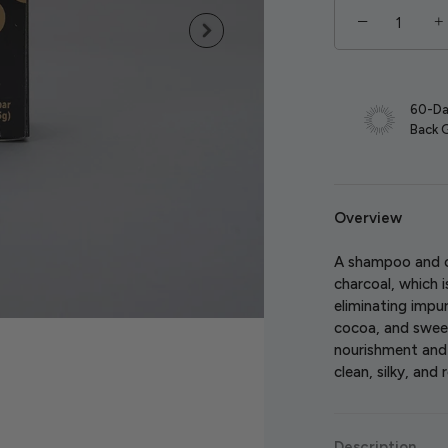
−
+
60-Da
Back 
Overview
A shampoo and c
charcoal, which i
eliminating impu
cocoa, and swee
nourishment and h
clean, silky, and 
Description