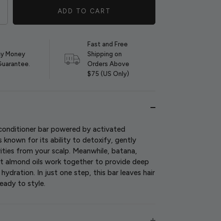
ADD TO CART
Fast and Free
y Money
Shipping on
Guarantee.
Orders Above
$75 (US Only)
onditioner bar powered by activated
s known for its ability to detoxify, gently
rities from your scalp. Meanwhile, batana,
t almond oils work together to provide deep
ydration. In just one step, this bar leaves hair
ready to style.