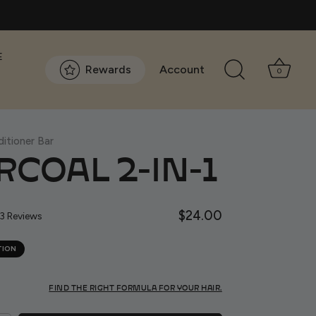
E
Rewards
Account
0
itioner Bar
COAL 2-IN-1
Click
$24.00
Based
3 Reviews
to
on
go
13
TION
to
reviews
reviews
FIND THE RIGHT FORMULA FOR YOUR HAIR.