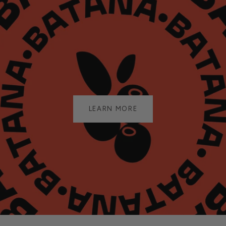
LEARN MORE