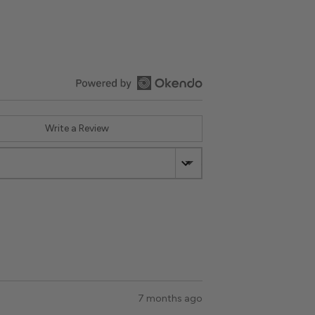
Write a Review
Sort by
:
Most Recent
Review
7 months ago
posted