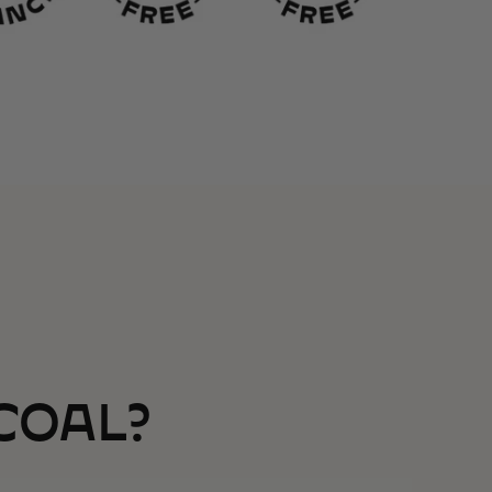
COAL?